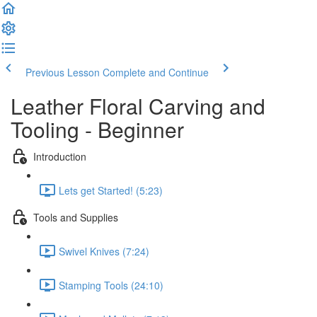
Previous Lesson
Complete and Continue
Leather Floral Carving and
Tooling - Beginner
Introduction
Lets get Started! (5:23)
Tools and Supplies
Swivel Knives (7:24)
Stamping Tools (24:10)