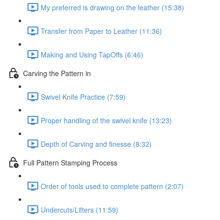
My preferred is drawing on the leather (15:38)
Transfer from Paper to Leather (11:36)
Making and Using TapOffs (6:46)
Carving the Pattern in
Swivel Knife Practice (7:59)
Proper handling of the swivel knife (13:23)
Depth of Carving and finesse (8:32)
Full Pattern Stamping Process
Order of tools used to complete pattern (2:07)
Undercuts/Lifters (11:59)