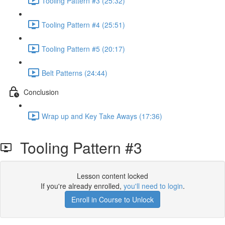
Tooling Pattern #3 (25:32)
Tooling Pattern #4 (25:51)
Tooling Pattern #5 (20:17)
Belt Patterns (24:44)
Conclusion
Wrap up and Key Take Aways (17:36)
Tooling Pattern #3
Lesson content locked
If you're already enrolled,
you'll need to login
.
Enroll in Course to Unlock