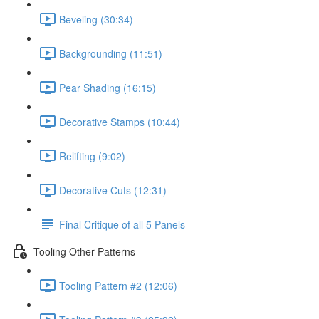
Beveling (30:34)
Backgrounding (11:51)
Pear Shading (16:15)
Decorative Stamps (10:44)
Relifting (9:02)
Decorative Cuts (12:31)
Final Critique of all 5 Panels
Tooling Other Patterns
Tooling Pattern #2 (12:06)