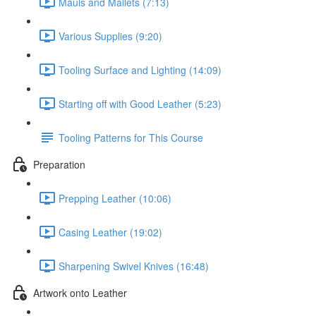
Mauls and Mallets (7:13)
Various Supplies (9:20)
Tooling Surface and Lighting (14:09)
Starting off with Good Leather (5:23)
Tooling Patterns for This Course
Preparation
Prepping Leather (10:06)
Casing Leather (19:02)
Sharpening Swivel Knives (16:48)
Artwork onto Leather