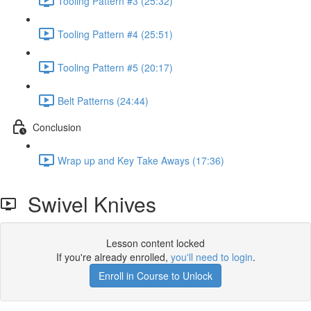
Tooling Pattern #3 (25:32)
Tooling Pattern #4 (25:51)
Tooling Pattern #5 (20:17)
Belt Patterns (24:44)
Conclusion
Wrap up and Key Take Aways (17:36)
Swivel Knives
Lesson content locked
If you're already enrolled,
you'll need to login
.
Enroll in Course to Unlock