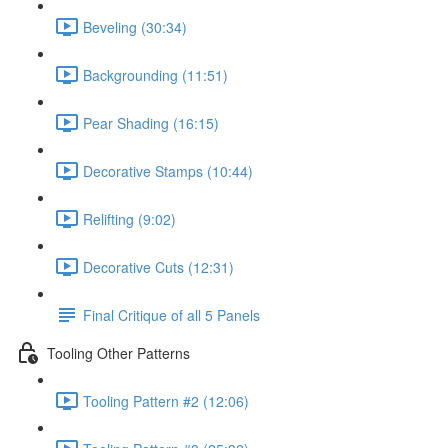
Beveling (30:34)
Backgrounding (11:51)
Pear Shading (16:15)
Decorative Stamps (10:44)
Relifting (9:02)
Decorative Cuts (12:31)
Final Critique of all 5 Panels
Tooling Other Patterns
Tooling Pattern #2 (12:06)