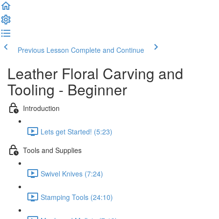
Previous Lesson
Complete and Continue
Leather Floral Carving and
Tooling - Beginner
Introduction
Lets get Started! (5:23)
Tools and Supplies
Swivel Knives (7:24)
Stamping Tools (24:10)