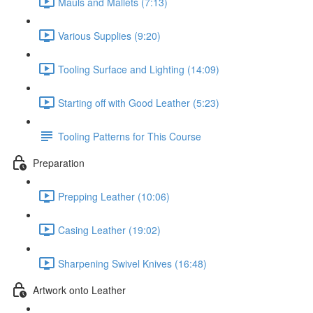
Mauls and Mallets (7:13)
Various Supplies (9:20)
Tooling Surface and Lighting (14:09)
Starting off with Good Leather (5:23)
Tooling Patterns for This Course
Preparation
Prepping Leather (10:06)
Casing Leather (19:02)
Sharpening Swivel Knives (16:48)
Artwork onto Leather