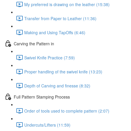
My preferred is drawing on the leather (15:38)
Transfer from Paper to Leather (11:36)
Making and Using TapOffs (6:46)
Carving the Pattern in
Swivel Knife Practice (7:59)
Proper handling of the swivel knife (13:23)
Depth of Carving and finesse (8:32)
Full Pattern Stamping Process
Order of tools used to complete pattern (2:07)
Undercuts/Lifters (11:59)