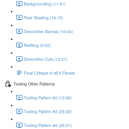
Backgrounding (11:51)
Pear Shading (16:15)
Decorative Stamps (10:44)
Relifting (9:02)
Decorative Cuts (12:31)
Final Critique of all 5 Panels
Tooling Other Patterns
Tooling Pattern #2 (12:06)
Tooling Pattern #3 (25:32)
Tooling Pattern #4 (25:51)