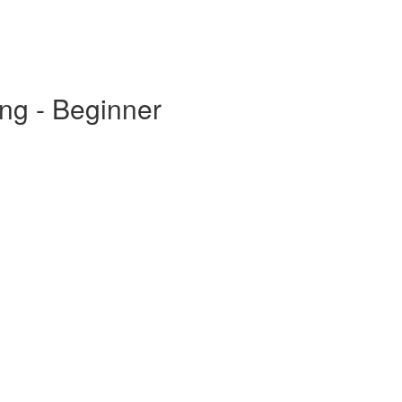
ing - Beginner