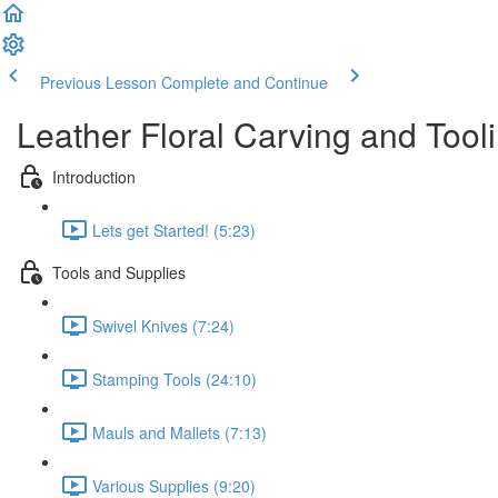
Previous Lesson
Complete and Continue
Leather Floral Carving and Tool
Introduction
Lets get Started! (5:23)
Tools and Supplies
Swivel Knives (7:24)
Stamping Tools (24:10)
Mauls and Mallets (7:13)
Various Supplies (9:20)