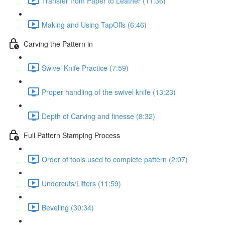
Transfer from Paper to Leather (11:36)
Making and Using TapOffs (6:46)
Carving the Pattern in
Swivel Knife Practice (7:59)
Proper handling of the swivel knife (13:23)
Depth of Carving and finesse (8:32)
Full Pattern Stamping Process
Order of tools used to complete pattern (2:07)
Undercuts/Lifters (11:59)
Beveling (30:34)