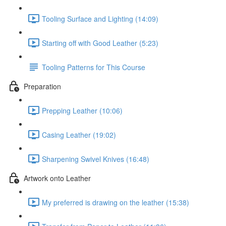
Tooling Surface and Lighting (14:09)
Starting off with Good Leather (5:23)
Tooling Patterns for This Course
Preparation
Prepping Leather (10:06)
Casing Leather (19:02)
Sharpening Swivel Knives (16:48)
Artwork onto Leather
My preferred is drawing on the leather (15:38)