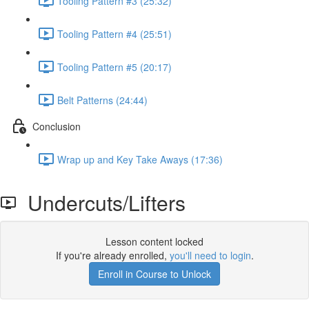
Tooling Pattern #3 (25:32)
Tooling Pattern #4 (25:51)
Tooling Pattern #5 (20:17)
Belt Patterns (24:44)
Conclusion
Wrap up and Key Take Aways (17:36)
Undercuts/Lifters
Lesson content locked
If you're already enrolled,
you'll need to login
.
Enroll in Course to Unlock