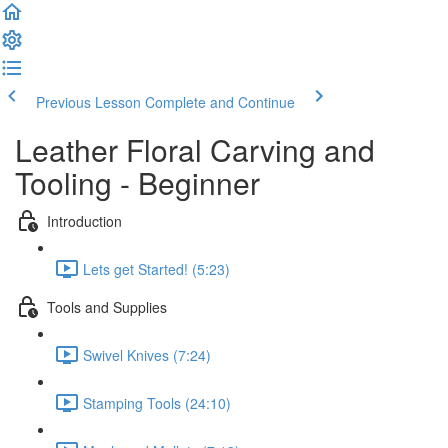
Previous Lesson
Complete and Continue
Leather Floral Carving and
Tooling - Beginner
Introduction
Lets get Started! (5:23)
Tools and Supplies
Swivel Knives (7:24)
Stamping Tools (24:10)