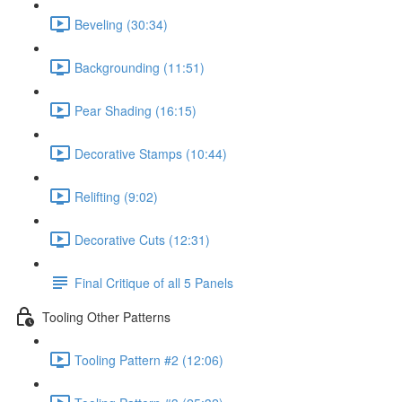
Beveling (30:34)
Backgrounding (11:51)
Pear Shading (16:15)
Decorative Stamps (10:44)
Relifting (9:02)
Decorative Cuts (12:31)
Final Critique of all 5 Panels
Tooling Other Patterns
Tooling Pattern #2 (12:06)