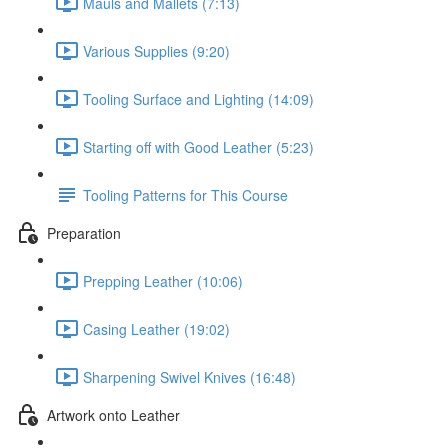
Mauls and Mallets (7:13)
Various Supplies (9:20)
Tooling Surface and Lighting (14:09)
Starting off with Good Leather (5:23)
Tooling Patterns for This Course
Preparation
Prepping Leather (10:06)
Casing Leather (19:02)
Sharpening Swivel Knives (16:48)
Artwork onto Leather