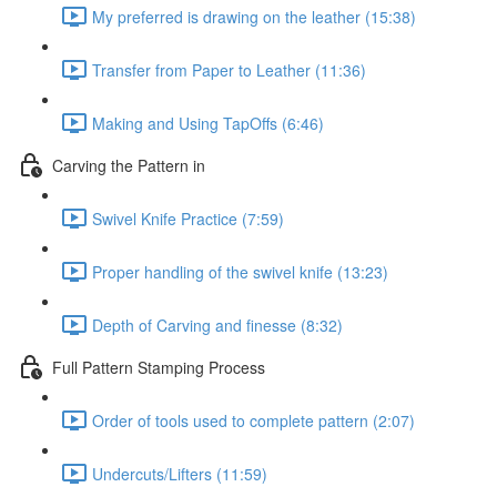
My preferred is drawing on the leather (15:38)
Transfer from Paper to Leather (11:36)
Making and Using TapOffs (6:46)
Carving the Pattern in
Swivel Knife Practice (7:59)
Proper handling of the swivel knife (13:23)
Depth of Carving and finesse (8:32)
Full Pattern Stamping Process
Order of tools used to complete pattern (2:07)
Undercuts/Lifters (11:59)